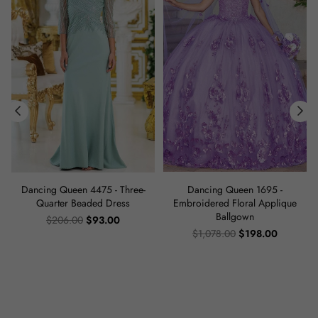
Dancing Queen 4475 - Three-
Dancing Queen 1695 -
s
Quarter Beaded Dress
Embroidered Floral Applique
Ballgown
Regular
$206.00
$93.00
price
Regular
$1,078.00
$198.00
price