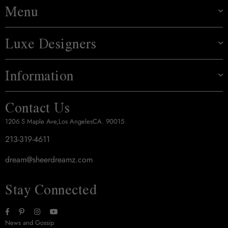
Menu
Luxe Designers
Information
Contact Us
1206 S Maple Ave,Los AngelesCA. 90015
213-319-4611
dream@sheerdreamz.com
Stay Connected
Facebook
Pinterest
Instagram
YouTube
News and Gossip