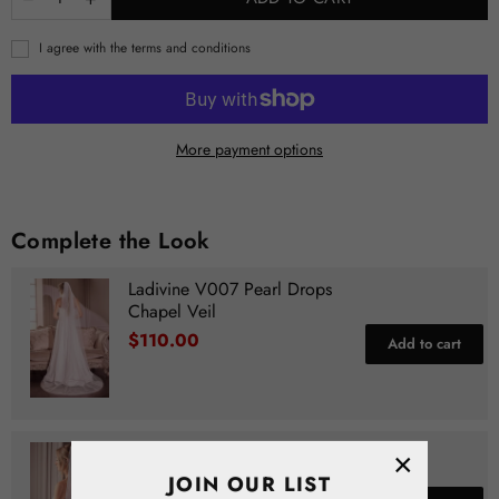
I agree with the terms and conditions
More payment options
Complete the Look
Ladivine V007 Pearl Drops
Chapel Veil
$110.00
Add to cart
Ladivine V006 Pearl Drops
×
Fingertip Veil
JOIN OUR LIST