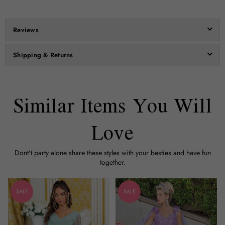
Reviews
Shipping & Returns
Similar Items You Will
Love
Dont't party alone share these styles with your besties and have fun
together.
SALE
SALE