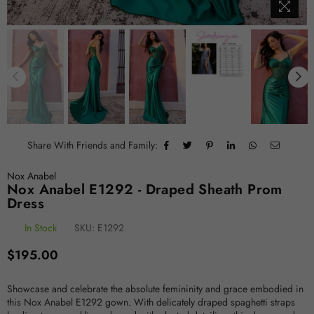
Share With Friends and Family:
Nox Anabel
Nox Anabel E1292 - Draped Sheath Prom
Dress
In Stock
SKU:
E1292
Regular
$195.00
price
Showcase and celebrate the absolute femininity and grace embodied in
this Nox Anabel E1292 gown. With delicately draped spaghetti straps