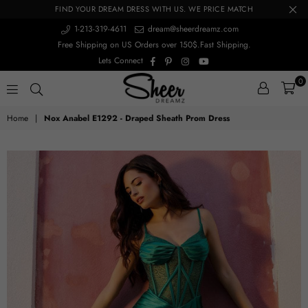
FIND YOUR DREAM DRESS WITH US. WE PRICE MATCH
1-213-319-4611
dream@sheerdreamz.com
Free Shipping on US Orders over 150$.Fast Shipping.
Facebook
Pinterest
Instagram
YouTube
Lets Connect
0
sheerdreamz
Home
|
Nox Anabel E1292 - Draped Sheath Prom Dress