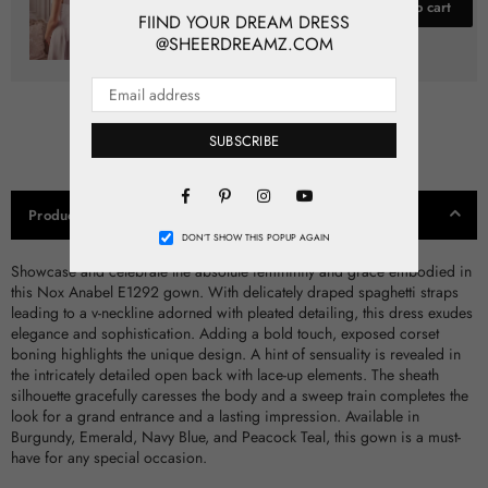
$80.00
Add to cart
FIIND YOUR DREAM DRESS
@SHEERDREAMZ.COM
SUBSCRIBE
Facebook
Pinterest
Instagram
Product Details
YouTube
DON’T SHOW THIS POPUP AGAIN
Showcase and celebrate the absolute femininity and grace embodied in
this Nox Anabel E1292 gown. With delicately draped spaghetti straps
leading to a v-neckline adorned with pleated detailing, this dress exudes
elegance and sophistication. Adding a bold touch, exposed corset
boning highlights the unique design. A hint of sensuality is revealed in
the intricately detailed open back with lace-up elements. The sheath
silhouette gracefully caresses the body and a sweep train completes the
look for a grand entrance and a lasting impression. Available in
Burgundy, Emerald, Navy Blue, and Peacock Teal, this gown is a must-
have for any special occasion.