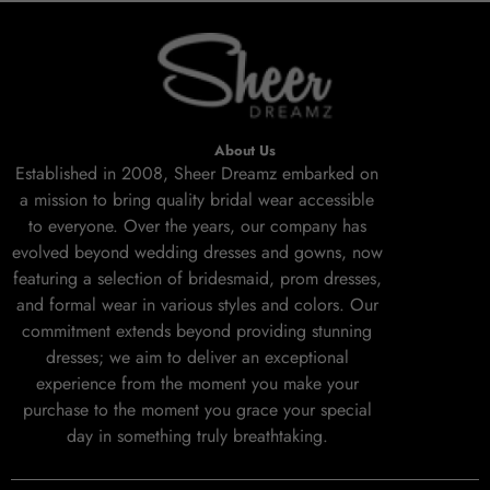
About Us
Established in 2008, Sheer Dreamz embarked on
a mission to bring quality bridal wear accessible
to everyone. Over the years, our company has
evolved beyond wedding dresses and gowns, now
featuring a selection of bridesmaid, prom dresses,
and formal wear in various styles and colors. Our
commitment extends beyond providing stunning
dresses; we aim to deliver an exceptional
experience from the moment you make your
purchase to the moment you grace your special
day in something truly breathtaking.