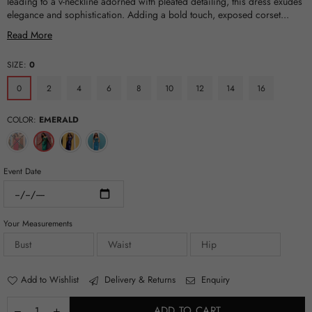
leading to a v-neckline adorned with pleated detailing, this dress exudes
elegance and sophistication. Adding a bold touch, exposed corset...
Read More
SIZE:
0
0
2
4
6
8
10
12
14
16
COLOR:
EMERALD
Event Date
Your Measurements
Add to Wishlist
Delivery & Returns
Enquiry
ADD TO CART