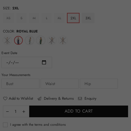
SIZE:
2XL
XS
S
M
L
XL
2XL
3XL
COLOR:
ROYAL BLUE
Event Date
Your Measurements
Add to Wishlist
Delivery & Returns
Enquiry
ADD TO CART
I agree with the terms and conditions