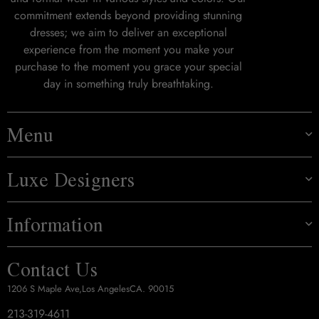
commitment extends beyond providing stunning
dresses; we aim to deliver an exceptional
experience from the moment you make your
purchase to the moment you grace your special
day in something truly breathtaking.
Menu
Luxe Designers
Information
Contact Us
1206 S Maple Ave,Los AngelesCA. 90015
213-319-4611