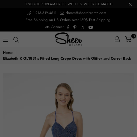
FIND YOUR DREAM DRESS WITH US. WE PRICE MATCH
1-213-319-4611
dream@sheerdreamz.com
Free Shipping on US Orders over 150$.Fast Shipping.
Facebook
Pinterest
Instagram
YouTube
Lets Connect
0
sheerdreamz
Home
|
Elizabeth K GL1831's Fitted Long Crepe Dress with Glitter and Corset Back