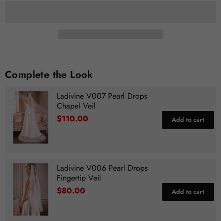
Complete the Look
Ladivine V007 Pearl Drops
Chapel Veil
$110.00
Add to cart
Ladivine V006 Pearl Drops
Fingertip Veil
$80.00
Add to cart