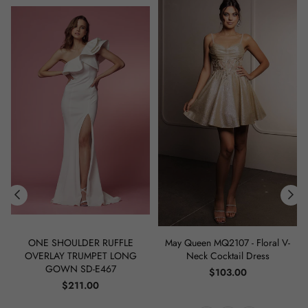
ONE SHOULDER RUFFLE
May Queen MQ2107 - Floral V-
OVERLAY TRUMPET LONG
Neck Cocktail Dress
GOWN SD-E467
Regular
$103.00
Regular
price
$211.00
price