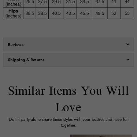
Reviews
Shipping & Returns
Similar Items You Will
Love
Dont't party alone share these styles with your besties and have fun
together.