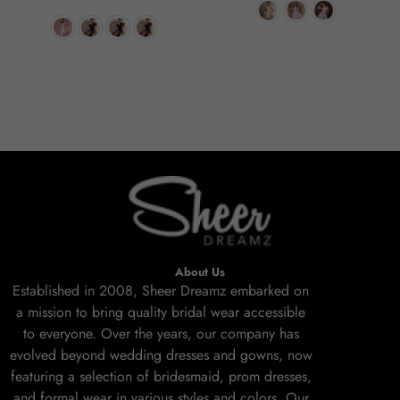
About Us
Established in 2008, Sheer Dreamz embarked on
a mission to bring quality bridal wear accessible
to everyone. Over the years, our company has
evolved beyond wedding dresses and gowns, now
featuring a selection of bridesmaid, prom dresses,
and formal wear in various styles and colors. Our