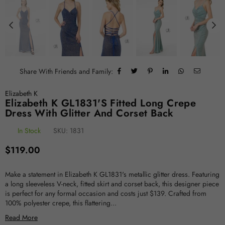
Share With Friends and Family:
Elizabeth K
Elizabeth K GL1831's Fitted Long Crepe
Dress With Glitter And Corset Back
In Stock
SKU:
1831
Regular
$119.00
price
Make a statement in Elizabeth K GL1831's metallic glitter dress. Featuring
a long sleeveless V-neck, fitted skirt and corset back, this designer piece
is perfect for any formal occasion and costs just $139. Crafted from
100% polyester crepe, this flattering...
Read More